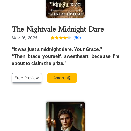
The Nightvale Midnight Dare
(96)
May 16, 2026





“It was just a midnight dare, Your Grace.”
“Then brace yourself, sweetheart, because I’m
about to claim the prize.”
Free Preview
Amazon