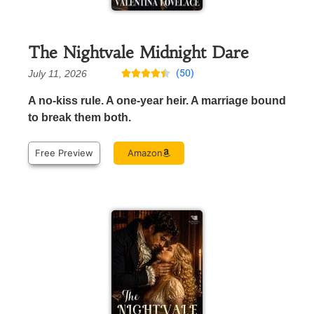
The Nightvale Midnight Dare
(50)
July 11, 2026





A no-kiss rule. A one-year heir. A marriage bound
to break them both.
Free Preview
Amazon