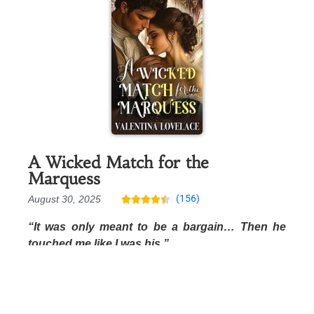
A Wicked Match for the
Marquess
(156)
August 30, 2025





“It was only meant to be a bargain… Then he
touched me like I was his.”
Free Preview
Amazon