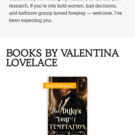
research. If you’re into bold women, bad decisions,
and ballroom gossip turned foreplay — welcome. I’ve
been expecting you.
BOOKS BY VALENTINA
LOVELACE
Just Released