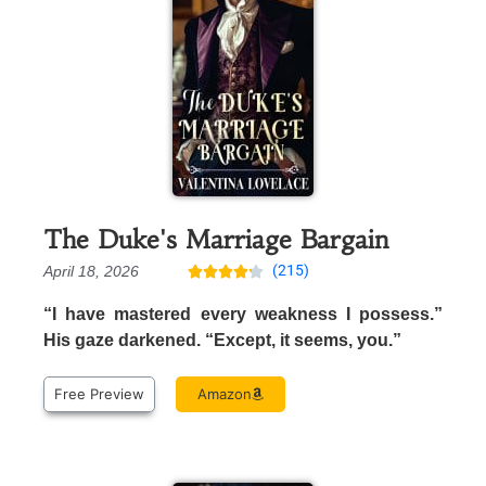
The Duke's Marriage Bargain
(215)
April 18, 2026





“I have mastered every weakness I possess.”
His gaze darkened. “Except, it seems, you.”
Free Preview
Amazon