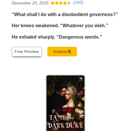
(197)
December 20, 2025





“What shall I do with a disobedient governess?”
Her knees weakened. “Whatever you wish.”
He exhaled sharply. “Dangerous words.”
Free Preview
Amazon