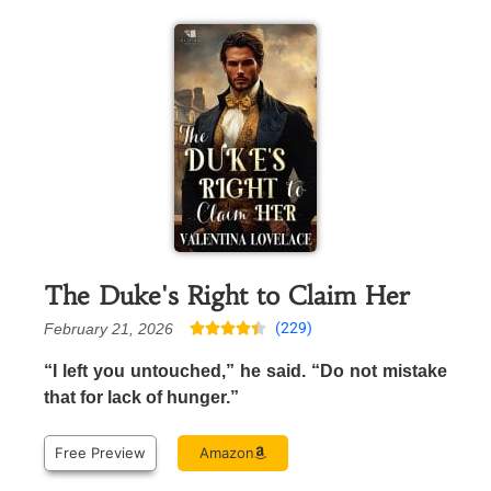
The Duke's Right to Claim Her
(229)
February 21, 2026





“I left you untouched,” he said. “Do not mistake
that for lack of hunger.”
Free Preview
Amazon