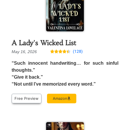
A Lady's Wicked List
(128)
May 16, 2026





“Such innocent handwriting… for such sinful
thoughts.”
“Give it back.”
“Not until I’ve memorized every word.”
Free Preview
Amazon