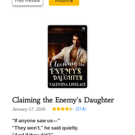
Free Preview
Amazon
Claiming the Enemy's Daughter
(214)
January 17, 2026





“If anyone saw us—”
“They won’t,” he said quietly.