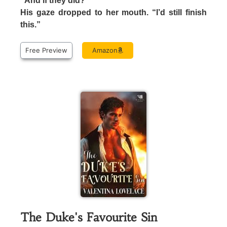
“And if they did?”
His gaze dropped to her mouth. “I’d still finish
this.”
Free Preview
Amazon
The Duke's Favourite Sin