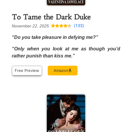
To Tame the Dark Duke
(133)
November 22, 2025





“Do you take pleasure in defying me?”
“Only when you look at me as though you’d
rather punish than kiss me.”
Free Preview
Amazon