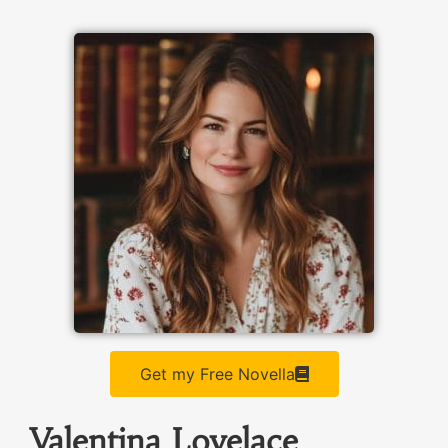
Get my Free Novella
Valentina Lovelace