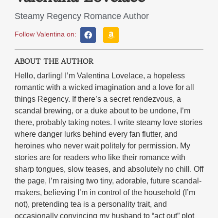
Steamy Regency Romance Author
Follow Valentina on:
ABOUT THE AUTHOR
Hello, darling! I’m Valentina Lovelace, a hopeless
romantic with a wicked imagination and a love for all
things Regency. If there’s a secret rendezvous, a
scandal brewing, or a duke about to be undone, I’m
there, probably taking notes. I write steamy love stories
where danger lurks behind every fan flutter, and
heroines who never wait politely for permission. My
stories are for readers who like their romance with
sharp tongues, slow teases, and absolutely no chill. Off
the page, I’m raising two tiny, adorable, future scandal-
makers, believing I’m in control of the household (I’m
not), pretending tea is a personality trait, and
occasionally convincing my husband to “act out” plot