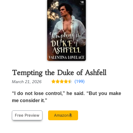
Tempting the Duke of Ashfell
(199)
March 21, 2026





“I do not lose control,” he said. “But you make
me consider it.”
Free Preview
Amazon