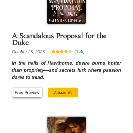
A Scandalous Proposal for the
Duke
(156)
October 25, 2025





In the halls of Hawthorne, desire burns hotter
than propriety—and secrets lurk where passion
dares to tread.
Free Preview
Amazon