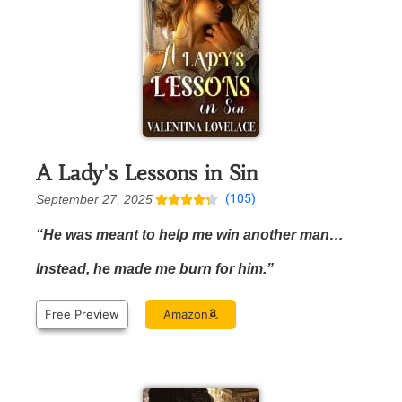
A Lady's Lessons in Sin
(105)
September 27, 2025





“He was meant to help me win another man…
Instead, he made me burn for him.”
Free Preview
Amazon