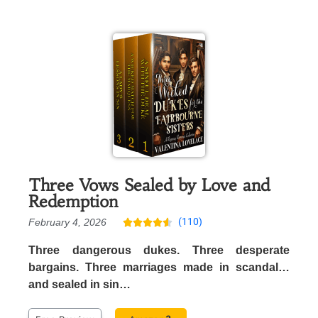
Three Vows Sealed by Love and
Redemption
(110)
February 4, 2026





Three dangerous dukes. Three desperate
bargains. Three marriages made in scandal…
and sealed in sin…