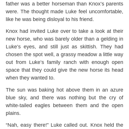
father was a better horseman than Knox’s parents
were. The thought made Luke feel uncomfortable,
like he was being disloyal to his friend.
Knox had invited Luke over to take a look at their
new horse, who was barely older than a gelding in
Luke’s eyes, and still just as skittish. They had
chosen the spot well, a grassy meadow a little way
out from Luke’s family ranch with enough open
space that they could give the new horse its head
when they wanted to.
The sun was baking hot above them in an azure
blue sky, and there was nothing but the cry of
white-tailed eagles between them and the open
plains.
“Nah, easy there!” Luke called out. Knox held the