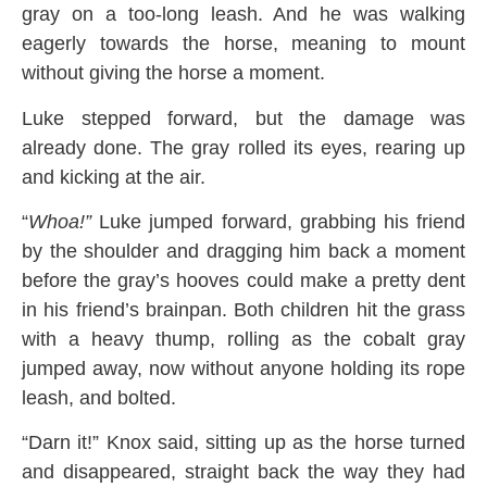
gray on a too-long leash. And he was walking
eagerly towards the horse, meaning to mount
without giving the horse a moment.
Luke stepped forward, but the damage was
already done. The gray rolled its eyes, rearing up
and kicking at the air.
“
Whoa!”
Luke jumped forward, grabbing his friend
by the shoulder and dragging him back a moment
before the gray’s hooves could make a pretty dent
in his friend’s brainpan. Both children hit the grass
with a heavy thump, rolling as the cobalt gray
jumped away, now without anyone holding its rope
leash, and bolted.
“Darn it!” Knox said, sitting up as the horse turned
and disappeared, straight back the way they had