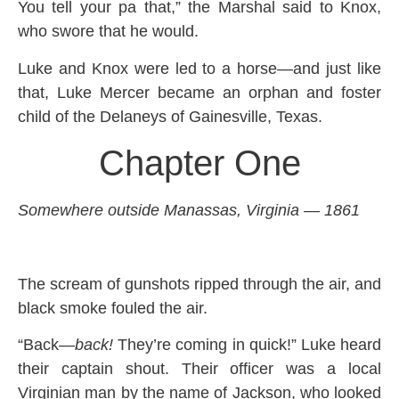
You tell your pa that,” the Marshal said to Knox,
who swore that he would.
Luke and Knox were led to a horse—and just like
that, Luke Mercer became an orphan and foster
child of the Delaneys of Gainesville, Texas.
Chapter One
Somewhere outside Manassas, Virginia — 1861
The scream of gunshots ripped through the air, and
black smoke fouled the air.
“Back—
back!
They’re coming in quick!” Luke heard
their captain shout. Their officer was a local
Virginian man by the name of Jackson, who looked