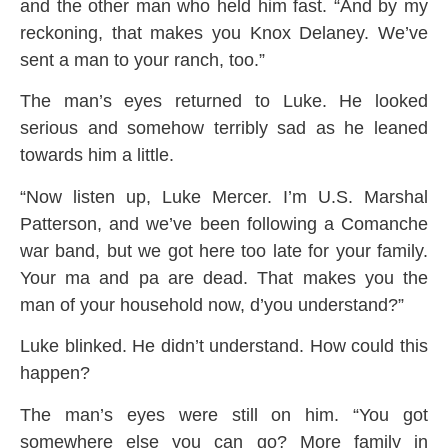
and the other man who held him fast. “And by my
reckoning, that makes you Knox Delaney. We’ve
sent a man to your ranch, too.”
The man’s eyes returned to Luke. He looked
serious and somehow terribly sad as he leaned
towards him a little.
“Now listen up, Luke Mercer. I’m U.S. Marshal
Patterson, and we’ve been following a Comanche
war band, but we got here too late for your family.
Your ma and pa are dead. That makes you the
man of your household now, d’you understand?”
Luke blinked. He didn’t understand. How could this
happen?
The man’s eyes were still on him. “You got
somewhere else you can go? More family in