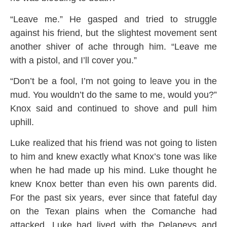
“Leave me.” He gasped and tried to struggle
against his friend, but the slightest movement sent
another shiver of ache through him. “Leave me
with a pistol, and I’ll cover you.”
“Don’t be a fool, I’m not going to leave you in the
mud. You wouldn’t do the same to me, would you?”
Knox said and continued to shove and pull him
uphill.
Luke realized that his friend was not going to listen
to him and knew exactly what Knox’s tone was like
when he had made up his mind. Luke thought he
knew Knox better than even his own parents did.
For the past six years, ever since that fateful day
on the Texan plains when the Comanche had
attacked, Luke had lived with the Delaneys and