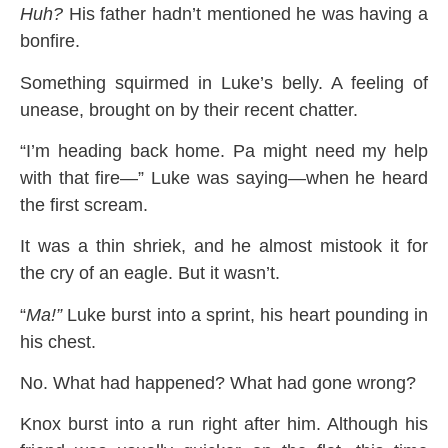
Huh?
His father hadn’t mentioned he was having a
bonfire.
Something squirmed in Luke’s belly. A feeling of
unease, brought on by their recent chatter.
“I’m heading back home. Pa might need my help
with that fire—” Luke was saying—when he heard
the first scream.
It was a thin shriek, and he almost mistook it for
the cry of an eagle. But it wasn’t.
“
Ma!”
Luke burst into a sprint, his heart pounding in
his chest.
No. What had happened? What had gone wrong?
Knox burst into a run right after him. Although his