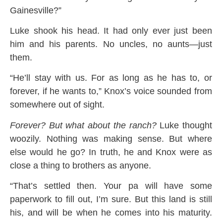
Gainesville?”
Luke shook his head. It had only ever just been
him and his parents. No uncles, no aunts—just
them.
“He’ll stay with us. For as long as he has to, or
forever, if he wants to,” Knox’s voice sounded from
somewhere out of sight.
Forever? But what about the ranch?
Luke thought
woozily. Nothing was making sense. But where
else would he go? In truth, he and Knox were as
close a thing to brothers as anyone.
“That’s settled then. Your pa will have some
paperwork to fill out, I’m sure. But this land is still
his, and will be when he comes into his maturity.