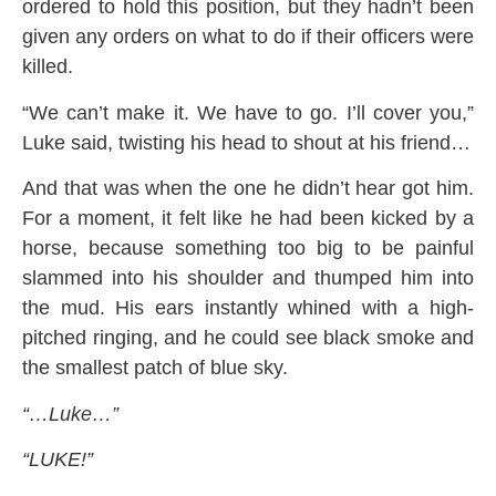
ordered to hold this position, but they hadn’t been
given any orders on what to do if their officers were
killed.
“We can’t make it. We have to go. I’ll cover you,”
Luke said, twisting his head to shout at his friend…
And that was when the one he didn’t hear got him.
For a moment, it felt like he had been kicked by a
horse, because something too big to be painful
slammed into his shoulder and thumped him into
the mud. His ears instantly whined with a high-
pitched ringing, and he could see black smoke and
the smallest patch of blue sky.
“…Luke…”
“LUKE!”