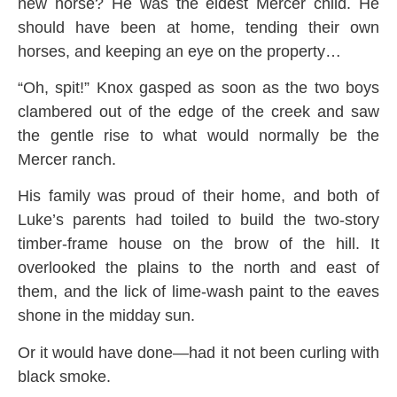
new horse? He was the eldest Mercer child. He
should have been at home, tending their own
horses, and keeping an eye on the property…
“Oh, spit!” Knox gasped as soon as the two boys
clambered out of the edge of the creek and saw
the gentle rise to what would normally be the
Mercer ranch.
His family was proud of their home, and both of
Luke’s parents had toiled to build the two-story
timber-frame house on the brow of the hill. It
overlooked the plains to the north and east of
them, and the lick of lime-wash paint to the eaves
shone in the midday sun.
Or it would have done—had it not been curling with
black smoke.