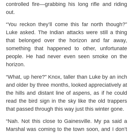
controlled fire—grabbing his long rifle and riding
out.
“You reckon they’ll come this far north though?”
Luke asked. The Indian attacks were still a thing
that belonged over the horizon and far away,
something that happened to other, unfortunate
people. He had never even seen smoke on the
horizon.
“What, up here?” Knox, taller than Luke by an inch
and older by three months, looked appreciatively at
the hills and distant line of aspens, as if he could
read the bird sign in the sky like the old trappers
that passed through this way just this winter gone.
“Nah. Not this close to Gainesville. My pa said a
Marshal was coming to the town soon, and I don’t