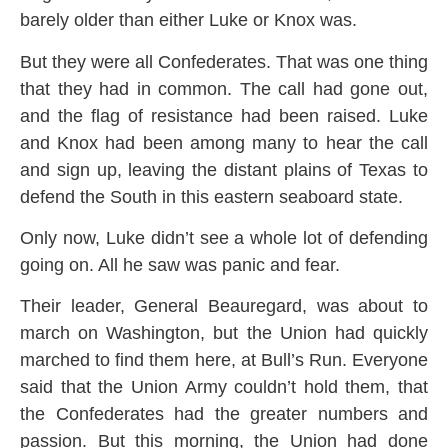
barely older than either Luke or Knox was.
But they were all Confederates. That was one thing
that they had in common. The call had gone out,
and the flag of resistance had been raised. Luke
and Knox had been among many to hear the call
and sign up, leaving the distant plains of Texas to
defend the South in this eastern seaboard state.
Only now, Luke didn’t see a whole lot of defending
going on. All he saw was panic and fear.
Their leader, General Beauregard, was about to
march on Washington, but the Union had quickly
marched to find them here, at Bull’s Run. Everyone
said that the Union Army couldn’t hold them, that
the Confederates had the greater numbers and
passion. But this morning, the Union had done