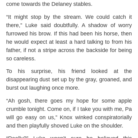
come towards the Delaney stables.
“It might stop by the stream. We could catch it
there,” Luke said doubtfully. A shadow of worry
furrowed his brow. If this had been his horse, then
he would expect at least a hard talking to from his
father, if not a stripe across the backside for being
so careless.
To his surprise, his friend looked at the
disappearing dust set up by the gray, groaned, and
burst out laughing once more.
“Ah gosh, there goes my hope for some apple
crumble tonight. Come on, if I take you with me, Pa
will go easy on us,” Knox winked conspiratorially
and then playfully shoved Luke on the shoulder.