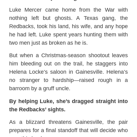
Luke Mercer came home from the War with
nothing left but ghosts. A Texas gang, the
Redbacks, took his land, his wife, and any hope
he had left. Luke spent years hunting them with
two men just as broken as he is.
But when a Christmas-season shootout leaves
him bleeding out on the trail, he staggers into
Helena Locke’s saloon in Gainesville. Helena’s
no stranger to hardship—raised rough in a
barroom by a gruff uncle.
By helping Luke, she’s dragged straight into
the Redbacks’ sights.
As a blizzard threatens Gainesville, the pair
prepares for a final standoff that will decide who