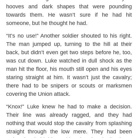
hooves and dark shapes that were pounding
towards them. He wasn’t sure if he had hit
someone, but he thought he had.
“It’s no use!” Another soldier shouted to his right.
The man jumped up, turning to the hill at their
back, but didn’t even get two steps before he, too,
was cut down. Luke watched in dull shock as the
man hit the floor, his mouth still open and his eyes
staring straight at him. It wasn’t just the cavalry;
there had to be snipers or scouts or marksmen
covering the Union attack.
“Knox!” Luke knew he had to make a decision.
Their line was already ragged, and they had
nothing that would stop the cavalry from splashing
straight through the low mere. They had been