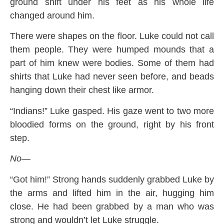
ground shift under his feet as his whole life
changed around him.
There were shapes on the floor. Luke could not call
them people. They were humped mounds that a
part of him knew were bodies. Some of them had
shirts that Luke had never seen before, and beads
hanging down their chest like armor.
“Indians!” Luke gasped. His gaze went to two more
bloodied forms on the ground, right by his front
step.
No—
“Got him!” Strong hands suddenly grabbed Luke by
the arms and lifted him in the air, hugging him
close. He had been grabbed by a man who was
strong and wouldn’t let Luke struggle.