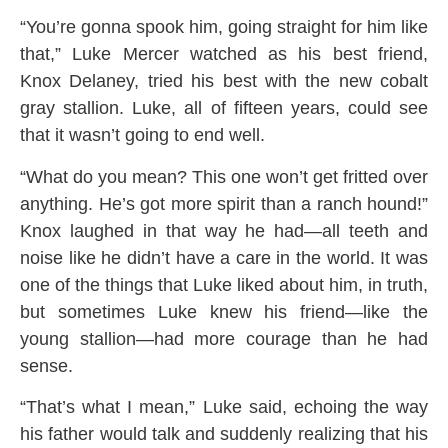
“You’re gonna spook him, going straight for him like
that,” Luke Mercer watched as his best friend,
Knox Delaney, tried his best with the new cobalt
gray stallion. Luke, all of fifteen years, could see
that it wasn’t going to end well.
“What do you mean? This one won’t get fritted over
anything. He’s got more spirit than a ranch hound!”
Knox laughed in that way he had—all teeth and
noise like he didn’t have a care in the world. It was
one of the things that Luke liked about him, in truth,
but sometimes Luke knew his friend—like the
young stallion—had more courage than he had
sense.
“That’s what I mean,” Luke said, echoing the way
his father would talk and suddenly realizing that his