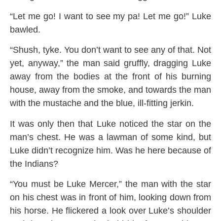
“Let me go! I want to see my pa! Let me go!” Luke
bawled.
“Shush, tyke. You don’t want to see any of that. Not
yet, anyway,” the man said gruffly, dragging Luke
away from the bodies at the front of his burning
house, away from the smoke, and towards the man
with the mustache and the blue, ill-fitting jerkin.
It was only then that Luke noticed the star on the
man’s chest. He was a lawman of some kind, but
Luke didn’t recognize him. Was he here because of
the Indians?
“You must be Luke Mercer,” the man with the star
on his chest was in front of him, looking down from
his horse. He flickered a look over Luke’s shoulder