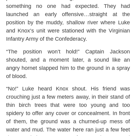
something no one had expected. They had
launched an early offensive…straight at the
position by the muddy, shallow river where Luke
and Knox’s unit were stationed with the Virginian
Infantry Army of the Confederacy.
“The position won’t hold!” Captain Jackson
shouted, and a moment later, a sound like an
angry hornet slapped him to the ground in a spray
of blood.
“No!” Luke heard Knox shout. His friend was
crouching just a few meters away, in their stand of
thin birch trees that were too young and too
spidery to offer any cover or concealment. In front
of them, the ground was a churned-up mess of
water and mud. The water here ran just a few feet