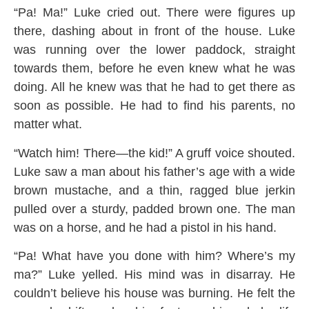
“Pa! Ma!” Luke cried out. There were figures up
there, dashing about in front of the house. Luke
was running over the lower paddock, straight
towards them, before he even knew what he was
doing. All he knew was that he had to get there as
soon as possible. He had to find his parents, no
matter what.
“Watch him! There—the kid!” A gruff voice shouted.
Luke saw a man about his father’s age with a wide
brown mustache, and a thin, ragged blue jerkin
pulled over a sturdy, padded brown one. The man
was on a horse, and he had a pistol in his hand.
“Pa! What have you done with him? Where’s my
ma?” Luke yelled. His mind was in disarray. He
couldn’t believe his house was burning. He felt the