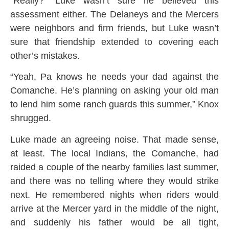
“Really?” Luke wasn’t sure he believed this
assessment either. The Delaneys and the Mercers
were neighbors and firm friends, but Luke wasn’t
sure that friendship extended to covering each
other’s mistakes.
“Yeah, Pa knows he needs your dad against the
Comanche. He’s planning on asking your old man
to lend him some ranch guards this summer,” Knox
shrugged.
Luke made an agreeing noise. That made sense,
at least. The local Indians, the Comanche, had
raided a couple of the nearby families last summer,
and there was no telling where they would strike
next. He remembered nights when riders would
arrive at the Mercer yard in the middle of the night,
and suddenly his father would be all tight,