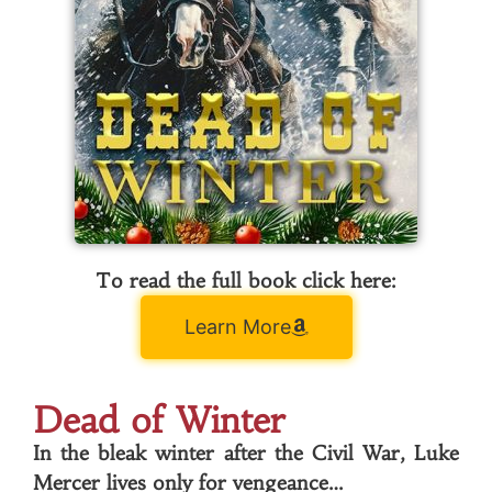
To read the full book click here:
Learn More
Dead of Winter
In the bleak winter after the Civil War, Luke
Mercer lives only for vengeance…