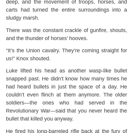
deep, and the movement of troops, horses, and
carts had turned the entire surroundings into a
sludgy marsh.
There was the constant crackle of gunfire, shouts,
and the thunder of horses’ hooves.
“It’s the Union cavalry. They’re coming straight for
us!” Knox shouted.
Luke lifted his head as another wasp-like bullet
snapped past. He didn’t know how many times he
had heard bullets in just the space of a day. He
couldn’t even flinch at them anymore. The older
soldiers—the ones who had served in the
Revolutionary War—said that you never heard the
bullet that killed you anyway.
He fired his long-barreled rifle back at the fury of