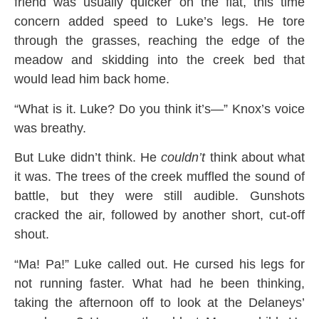
friend was usually quicker on the flat, this time
concern added speed to Luke’s legs. He tore
through the grasses, reaching the edge of the
meadow and skidding into the creek bed that
would lead him back home.
“What is it. Luke? Do you think it’s—” Knox’s voice
was breathy.
But Luke didn’t think. He
couldn’t
think about what
it was. The trees of the creek muffled the sound of
battle, but they were still audible. Gunshots
cracked the air, followed by another short, cut-off
shout.
“Ma! Pa!” Luke called out. He cursed his legs for
not running faster. What had he been thinking,
taking the afternoon off to look at the Delaneys’