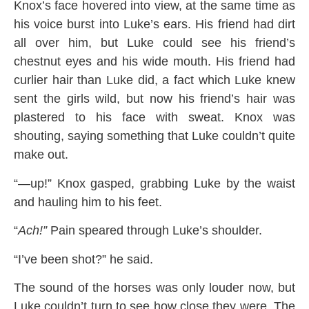
Knox’s face hovered into view, at the same time as
his voice burst into Luke’s ears. His friend had dirt
all over him, but Luke could see his friend’s
chestnut eyes and his wide mouth. His friend had
curlier hair than Luke did, a fact which Luke knew
sent the girls wild, but now his friend’s hair was
plastered to his face with sweat. Knox was
shouting, saying something that Luke couldn’t quite
make out.
“—up!” Knox gasped, grabbing Luke by the waist
and hauling him to his feet.
“
Ach!”
Pain speared through Luke’s shoulder.
“I’ve been shot?” he said.
The sound of the horses was only louder now, but
Luke couldn’t turn to see how close they were. The