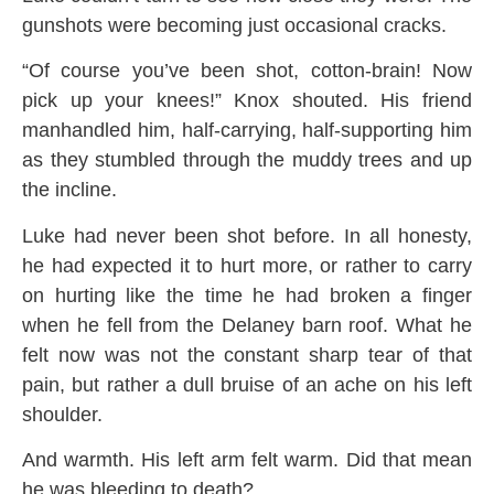
gunshots were becoming just occasional cracks.
“Of course you’ve been shot, cotton-brain! Now
pick up your knees!” Knox shouted. His friend
manhandled him, half-carrying, half-supporting him
as they stumbled through the muddy trees and up
the incline.
Luke had never been shot before. In all honesty,
he had expected it to hurt more, or rather to carry
on hurting like the time he had broken a finger
when he fell from the Delaney barn roof. What he
felt now was not the constant sharp tear of that
pain, but rather a dull bruise of an ache on his left
shoulder.
And warmth. His left arm felt warm. Did that mean
he was bleeding to death?