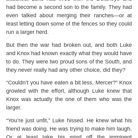
had become a second son to the family. They had
even talked about merging their ranches—or at
least letting down some of the fences so they could
run a larger herd.
But then the war had broken out, and both Luke
and Knox had known exactly what they would have
to do. They were two proud sons of the South, and
they never really had any other choice, did they?
“Couldn’t you have eaten a bit less, Mercer?” Knox
growled with the effort, although Luke knew that
Knox was actually the one of them who was the
larger.
“You’re just unfit,” Luke hissed. He knew what his
friend was doing. He was trying to make him laugh.
Or at least take his mind off the imminent