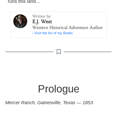
runs this land…
Written by:
E.J. West
Western Historical Adventure Author
› Visit the list of my Books
Prologue
Mercer Ranch, Gainesville, Texas — 1853