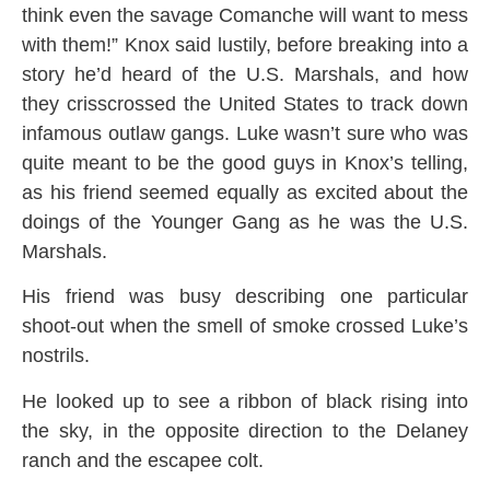
think even the savage Comanche will want to mess
with them!” Knox said lustily, before breaking into a
story he’d heard of the U.S. Marshals, and how
they crisscrossed the United States to track down
infamous outlaw gangs. Luke wasn’t sure who was
quite meant to be the good guys in Knox’s telling,
as his friend seemed equally as excited about the
doings of the Younger Gang as he was the U.S.
Marshals.
His friend was busy describing one particular
shoot-out when the smell of smoke crossed Luke’s
nostrils.
He looked up to see a ribbon of black rising into
the sky, in the opposite direction to the Delaney
ranch and the escapee colt.