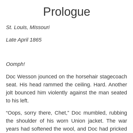
Prologue
St. Louis, Missouri
Late April 1865
Oomph!
Doc Wesson jounced on the horsehair stagecoach
seat. His head rammed the ceiling. Hard. Another
jolt bounced him violently against the man seated
to his left.
“Oops, sorry there, Chet,” Doc mumbled, rubbing
the shoulder of his worn Union jacket. The war
years had softened the wool, and Doc had pricked