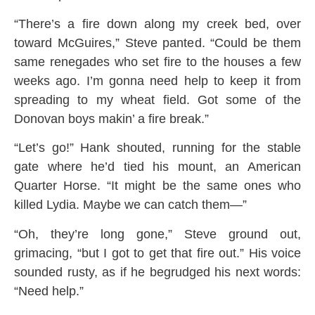
“There’s a fire down along my creek bed, over
toward McGuires,” Steve panted. “Could be them
same renegades who set fire to the houses a few
weeks ago. I’m gonna need help to keep it from
spreading to my wheat field. Got some of the
Donovan boys makin’ a fire break.”
“Let’s go!” Hank shouted, running for the stable
gate where he’d tied his mount, an American
Quarter Horse. “It might be the same ones who
killed Lydia. Maybe we can catch them—”
“Oh, they’re long gone,” Steve ground out,
grimacing, “but I got to get that fire out.” His voice
sounded rusty, as if he begrudged his next words:
“Need help.”