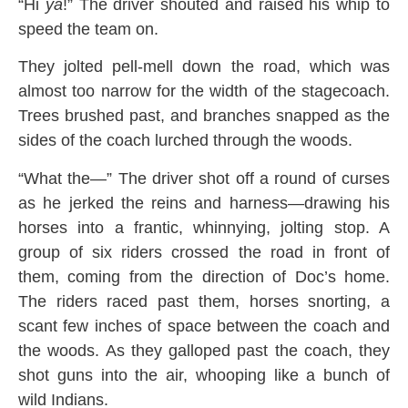
“Hi
ya
!” The driver shouted and raised his whip to
speed the team on.
They jolted pell-mell down the road, which was
almost too narrow for the width of the stagecoach.
Trees brushed past, and branches snapped as the
sides of the coach lurched through the woods.
“What the—” The driver shot off a round of curses
as he jerked the reins and harness—drawing his
horses into a frantic, whinnying, jolting stop. A
group of six riders crossed the road in front of
them, coming from the direction of Doc’s home.
The riders raced past them, horses snorting, a
scant few inches of space between the coach and
the woods. As they galloped past the coach, they
shot guns into the air, whooping like a bunch of
wild Indians.