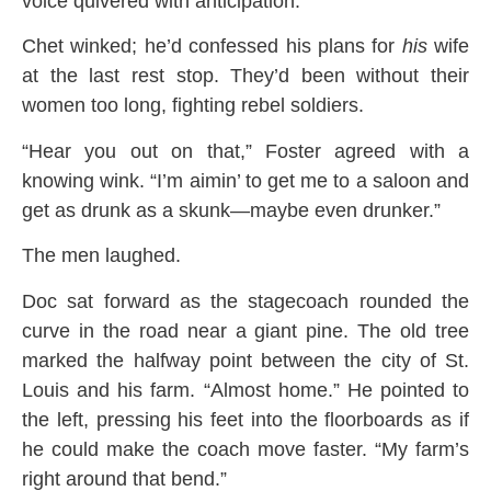
voice quivered with anticipation.
Chet winked; he’d confessed his plans for
his
wife
at the last rest stop. They’d been without their
women too long, fighting rebel soldiers.
“Hear you out on that,” Foster agreed with a
knowing wink. “I’m aimin’ to get me to a saloon and
get as drunk as a skunk—maybe even drunker.”
The men laughed.
Doc sat forward as the stagecoach rounded the
curve in the road near a giant pine. The old tree
marked the halfway point between the city of St.
Louis and his farm. “Almost home.” He pointed to
the left, pressing his feet into the floorboards as if
he could make the coach move faster. “My farm’s
right around that bend.”