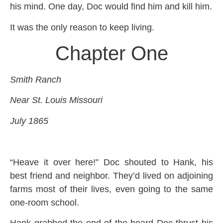
his mind. One day, Doc would find him and kill him.
It was the only reason to keep living.
Chapter One
Smith Ranch
Near St. Louis Missouri
July 1865
“Heave it over here!” Doc shouted to Hank, his
best friend and neighbor. They’d lived on adjoining
farms most of their lives, even going to the same
one-room school.
Hank grabbed the end of the board Doc thrust his