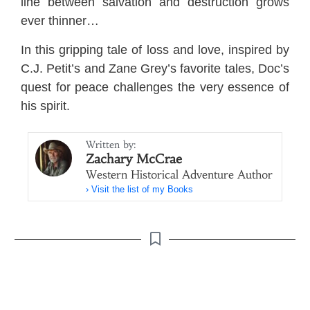
line between salvation and destruction grows
ever thinner…
In this gripping tale of loss and love, inspired by
C.J. Petit’s and Zane Grey’s favorite tales, Doc’s
quest for peace challenges the very essence of
his spirit.
Written by:
Zachary McCrae
Western Historical Adventure Author
› Visit the list of my Books