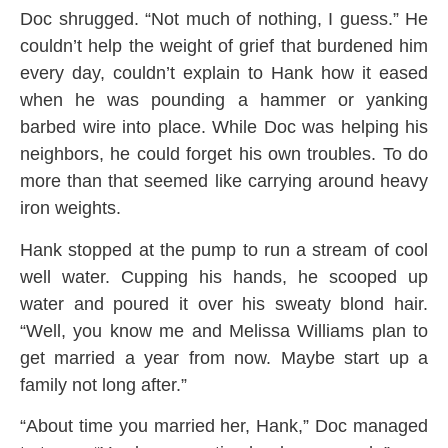
Doc shrugged. “Not much of nothing, I guess.” He
couldn’t help the weight of grief that burdened him
every day, couldn’t explain to Hank how it eased
when he was pounding a hammer or yanking
barbed wire into place. While Doc was helping his
neighbors, he could forget his own troubles. To do
more than that seemed like carrying around heavy
iron weights.
Hank stopped at the pump to run a stream of cool
well water. Cupping his hands, he scooped up
water and poured it over his sweaty blond hair.
“Well, you know me and Melissa Williams plan to
get married a year from now. Maybe start up a
family not long after.”
“About time you married her, Hank,” Doc managed