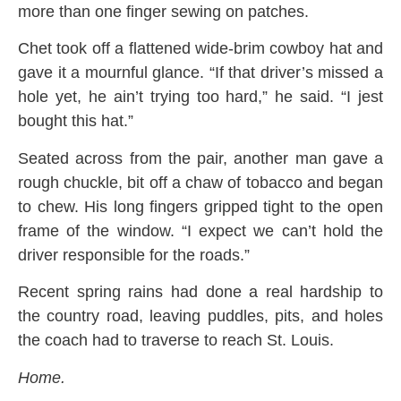
more than one finger sewing on patches.
Chet took off a flattened wide-brim cowboy hat and
gave it a mournful glance. “If that driver’s missed a
hole yet, he ain’t trying too hard,” he said. “I jest
bought this hat.”
Seated across from the pair, another man gave a
rough chuckle, bit off a chaw of tobacco and began
to chew. His long fingers gripped tight to the open
frame of the window. “I expect we can’t hold the
driver responsible for the roads.”
Recent spring rains had done a real hardship to
the country road, leaving puddles, pits, and holes
the coach had to traverse to reach St. Louis.
Home.