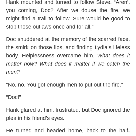
Hank mounted and turned to follow Steve. “Aren’t
you coming, Doc? After we douse the fire, we
might find a trail to follow. Sure would be good to
stop those outlaws once and for all.”
Doc shuddered at the memory of the scarred face,
the smirk on those lips, and finding Lydia’s lifeless
body. Helplessness overcame him.
What does it
matter now? What does it matter if we catch the
men?
“No, no. You got enough men to put out the fire.”
“Doc!”
Hank glared at him, frustrated, but Doc ignored the
plea in his friend’s eyes.
He turned and headed home, back to the half-