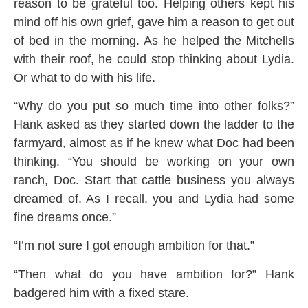
reason to be grateful too. Helping others kept his
mind off his own grief, gave him a reason to get out
of bed in the morning. As he helped the Mitchells
with their roof, he could stop thinking about Lydia.
Or what to do with his life.
“Why do you put so much time into other folks?”
Hank asked as they started down the ladder to the
farmyard, almost as if he knew what Doc had been
thinking. “You should be working on your own
ranch, Doc. Start that cattle business you always
dreamed of. As I recall, you and Lydia had some
fine dreams once.”
“I’m not sure I got enough ambition for that.”
“Then what do you have ambition for?” Hank
badgered him with a fixed stare.