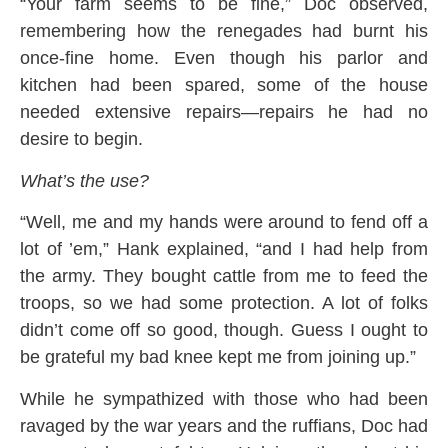
“Your farm seems to be fine,” Doc observed,
remembering how the renegades had burnt his
once-fine home. Even though his parlor and
kitchen had been spared, some of the house
needed extensive repairs—repairs he had no
desire to begin.
What’s the use?
“Well, me and my hands were around to fend off a
lot of ’em,” Hank explained, “and I had help from
the army. They bought cattle from me to feed the
troops, so we had some protection. A lot of folks
didn’t come off so good, though. Guess I ought to
be grateful my bad knee kept me from joining up.”
While he sympathized with those who had been
ravaged by the war years and the ruffians, Doc had