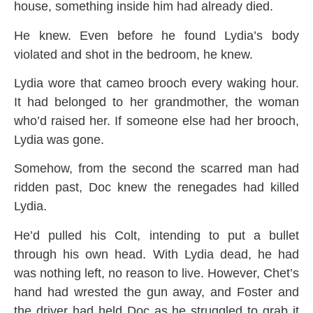
house, something inside him had already died.
He knew. Even before he found Lydia’s body
violated and shot in the bedroom, he knew.
Lydia wore that cameo brooch every waking hour.
It had belonged to her grandmother, the woman
who’d raised her. If someone else had her brooch,
Lydia was gone.
Somehow, from the second the scarred man had
ridden past, Doc knew the renegades had killed
Lydia.
He’d pulled his Colt, intending to put a bullet
through his own head. With Lydia dead, he had
was nothing left, no reason to live. However, Chet’s
hand had wrested the gun away, and Foster and
the driver had held Doc as he struggled to grab it