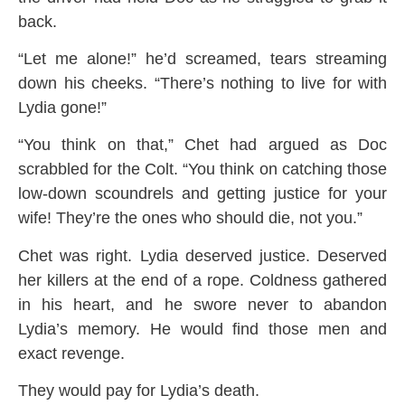
back.
“Let me alone!” he’d screamed, tears streaming
down his cheeks. “There’s nothing to live for with
Lydia gone!”
“You think on that,” Chet had argued as Doc
scrabbled for the Colt. “You think on catching those
low-down scoundrels and getting justice for your
wife! They’re the ones who should die, not you.”
Chet was right. Lydia deserved justice. Deserved
her killers at the end of a rope. Coldness gathered
in his heart, and he swore never to abandon
Lydia’s memory. He would find those men and
exact revenge.
They would pay for Lydia’s death.