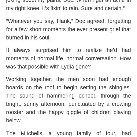
joking about my pains, Doc. When I get an ache in
my right knee, it’s fixin’ to rain. Sure and certain.”
“Whatever you say, Hank,” Doc agreed, forgetting
for a few short moments the ever-present grief that
burned in his soul.
It always surprised him to realize he’d had
moments of normal life, normal conversation. How
was that possible with Lydia gone?
Working together, the men soon had enough
boards on the roof to begin setting the shingles.
The sound of hammering echoed through the
bright, sunny afternoon, punctuated by a crowing
rooster and the happy giggle of children playing
below.
The Mitchells, a young family of four, had