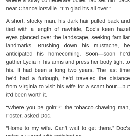
where a stray confederate bullet had set him back
near Chancellorsville. “I’m glad it’s all over.”
A short, stocky man, his dark hair pulled back and
tied with a length of rawhide, Doc’s keen hazel
eyes glanced over the landscape, seeking familiar
landmarks. Brushing down his mustache, he
anticipated his homecoming. Soon—soon he’d
gather Lydia in his arms and press her body tight to
his. It had been a long two years. The last time
he’d had a furlough, he’d traveled the distance
from Virginia to visit his wife for a scant hour—but
it’d been worth it.
“Where you be goin’?” the tobacco-chawing man,
Foster, asked Doc.
“Home to my wife. Can’t wait to get there.” Doc’s