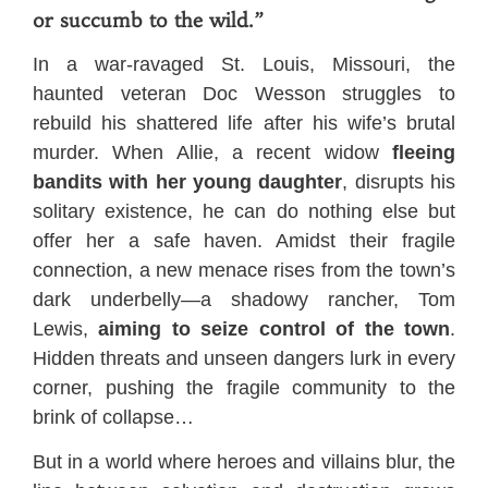
or succumb to the wild.”
In a war-ravaged St. Louis, Missouri, the
haunted veteran Doc Wesson struggles to
rebuild his shattered life after his wife’s brutal
murder. When Allie, a recent widow
fleeing
bandits with her young daughter
, disrupts his
solitary existence, he can do nothing else but
offer her a safe haven. Amidst their fragile
connection, a new menace rises from the town’s
dark underbelly—a shadowy rancher, Tom
Lewis,
aiming to seize control of the town
.
Hidden threats and unseen dangers lurk in every
corner, pushing the fragile community to the
brink of collapse…
But in a world where heroes and villains blur, the