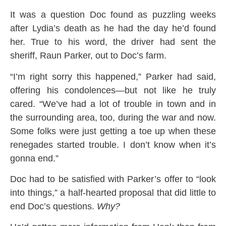
It was a question Doc found as puzzling weeks
after Lydia’s death as he had the day he’d found
her. True to his word, the driver had sent the
sheriff, Raun Parker, out to Doc’s farm.
“I’m right sorry this happened,” Parker had said,
offering his condolences—but not like he truly
cared. “We’ve had a lot of trouble in town and in
the surrounding area, too, during the war and now.
Some folks were just getting a toe up when these
renegades started trouble. I don’t know when it’s
gonna end.”
Doc had to be satisfied with Parker’s offer to “look
into things,” a half-hearted proposal that did little to
end Doc’s questions.
Why?