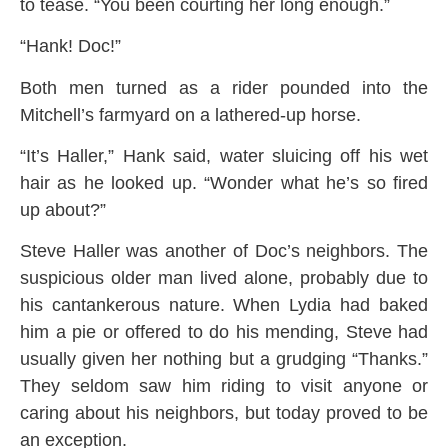
to tease. “You been courting her long enough.”
“Hank! Doc!”
Both men turned as a rider pounded into the
Mitchell’s farmyard on a lathered-up horse.
“It’s Haller,” Hank said, water sluicing off his wet
hair as he looked up. “Wonder what he’s so fired
up about?”
Steve Haller was another of Doc’s neighbors. The
suspicious older man lived alone, probably due to
his cantankerous nature. When Lydia had baked
him a pie or offered to do his mending, Steve had
usually given her nothing but a grudging “Thanks.”
They seldom saw him riding to visit anyone or
caring about his neighbors, but today proved to be
an exception.