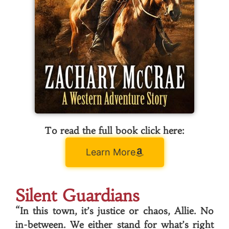
To read the full book click here:
Learn More
Silent Guardians
“In this town, it’s justice or chaos, Allie. No
in-between. We either stand for what’s right