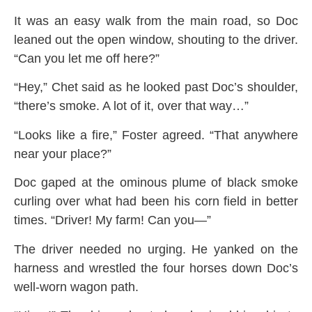
It was an easy walk from the main road, so Doc
leaned out the open window, shouting to the driver.
“Can you let me off here?”
“Hey,” Chet said as he looked past Doc’s shoulder,
“there’s smoke. A lot of it, over that way…”
“Looks like a fire,” Foster agreed. “That anywhere
near your place?”
Doc gaped at the ominous plume of black smoke
curling over what had been his corn field in better
times. “Driver! My farm! Can you—”
The driver needed no urging. He yanked on the
harness and wrestled the four horses down Doc’s
well-worn wagon path.