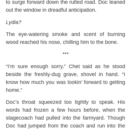
to surge forward down the rutted road. Doc leaned
out the window in dreadful anticipation.
Lydia?
The eye-watering smoke and scent of burning
wood reached his nose, chilling him to the bone.
***
“I’m sure enough sorry,” Chet said as he stood
beside the freshly-dug grave, shovel in hand. “I
know how much you was lookin’ forward to getting
home.”
Doc’s throat squeezed too tightly to speak. His
words had frozen a few hours before, when the
stagecoach had pulled into the farmyard. Though
Doc had jumped from the coach and run into the