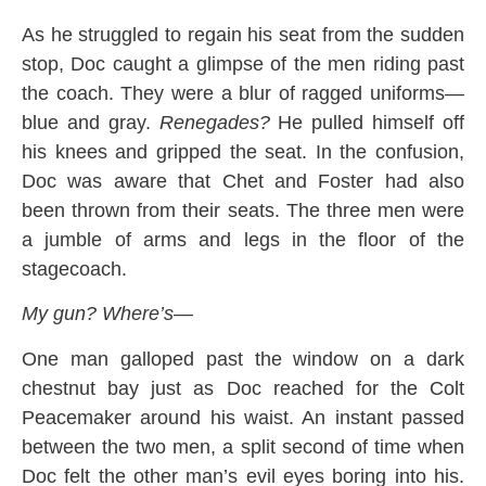
As he struggled to regain his seat from the sudden
stop, Doc caught a glimpse of the men riding past
the coach. They were a blur of ragged uniforms—
blue and gray.
Renegades?
He pulled himself off
his knees and gripped the seat. In the confusion,
Doc was aware that Chet and Foster had also
been thrown from their seats. The three men were
a jumble of arms and legs in the floor of the
stagecoach.
My gun? Where’s—
One man galloped past the window on a dark
chestnut bay just as Doc reached for the Colt
Peacemaker around his waist. An instant passed
between the two men, a split second of time when
Doc felt the other man’s evil eyes boring into his.