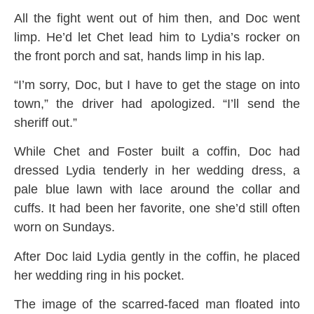
All the fight went out of him then, and Doc went
limp. He’d let Chet lead him to Lydia’s rocker on
the front porch and sat, hands limp in his lap.
“I’m sorry, Doc, but I have to get the stage on into
town,” the driver had apologized. “I’ll send the
sheriff out.”
While Chet and Foster built a coffin, Doc had
dressed Lydia tenderly in her wedding dress, a
pale blue lawn with lace around the collar and
cuffs. It had been her favorite, one she’d still often
worn on Sundays.
After Doc laid Lydia gently in the coffin, he placed
her wedding ring in his pocket.
The image of the scarred-faced man floated into