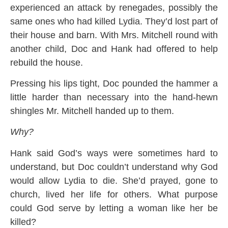
experienced an attack by renegades, possibly the
same ones who had killed Lydia. They’d lost part of
their house and barn. With Mrs. Mitchell round with
another child, Doc and Hank had offered to help
rebuild the house.
Pressing his lips tight, Doc pounded the hammer a
little harder than necessary into the hand-hewn
shingles Mr. Mitchell handed up to them.
Why?
Hank said God’s ways were sometimes hard to
understand, but Doc couldn’t understand why God
would allow Lydia to die. She’d prayed, gone to
church, lived her life for others. What purpose
could God serve by letting a woman like her be
killed?