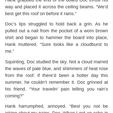
way and placed it across the ceiling beams. “We’d
best get this roof on before it rains.”
Doc’s lips struggled to hold back a grin. As he
pulled out a nail from the pocket of a worn brown
shirt and began to hammer the board into place,
Hank muttered, “Sure looks like a cloudburst to
me.”
Squinting, Doc studied the sky. Not a cloud marred
the waves of pale blue, and shimmers of heat rose
from the roof. If there’d been a hotter day this
summer, he couldn’t remember it. Doc grinned at
his friend. “Your travelin’ pain telling you rain’s
coming?”
Hank harrumphed, annoyed. “Best you not be