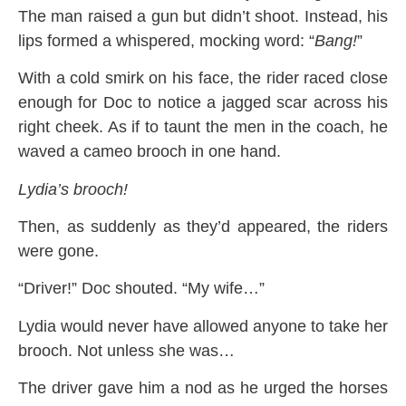
The man raised a gun but didn’t shoot. Instead, his
lips formed a whispered, mocking word: “
Bang!
”
With a cold smirk on his face, the rider raced close
enough for Doc to notice a jagged scar across his
right cheek. As if to taunt the men in the coach, he
waved a cameo brooch in one hand.
Lydia’s brooch!
Then, as suddenly as they’d appeared, the riders
were gone.
“Driver!” Doc shouted. “My wife…”
Lydia would never have allowed anyone to take her
brooch. Not unless she was…
The driver gave him a nod as he urged the horses