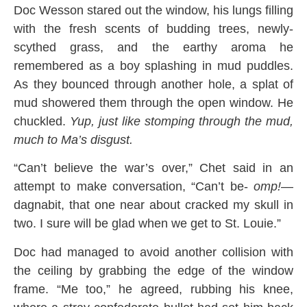
Doc Wesson stared out the window, his lungs filling
with the fresh scents of budding trees, newly-
scythed grass, and the earthy aroma he
remembered as a boy splashing in mud puddles.
As they bounced through another hole, a splat of
mud showered them through the open window. He
chuckled.
Yup, just like stomping through the mud,
much to Ma’s disgust.
“Can’t believe the war’s over,” Chet said in an
attempt to make conversation, “Can’t be-
omp!
—
dagnabit, that one near about cracked my skull in
two. I sure will be glad when we get to St. Louie.”
Doc had managed to avoid another collision with
the ceiling by grabbing the edge of the window
frame. “Me too,” he agreed, rubbing his knee,