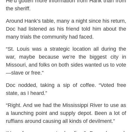
He’d gotten more information from Hank than from
the sheriff.
Around Hank’s table, many a night since his return,
Doc had listened as his friend told him about the
many trials the community had faced.
“St. Louis was a strategic location all during the
war, maybe because we’re the biggest city in
Missouri, and folks on both sides wanted us to vote
—slave or free.”
Doc nodded, taking a sip of coffee. “Voted free
state, as I heard.”
“Right. And we had the Mississippi River to use as
a launching point and supply depot. Been a lot of
ruffians around causing all kinds of devilment.”