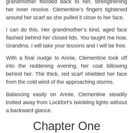
grandmother flooded back to her, strengthening
her inner resolve. Clementine’s fingers tightened
around her scarf as she pulled it close to her face.
I can do this. Her grandmother’s kind, aged face
flashed behind her closed lids. You taught me how,
Grandma. I will take your lessons and I will be free.
With a final nudge to Annie, Clementine took off
into the reddening evening, her coat billowing
behind her. The thick, red scarf shielded her face
from the cold wind of the approaching storms.
Balancing easily on Annie, Clementine steadily
trotted away from Lockfort’s twinkling lights without
a backward glance.
Chapter One