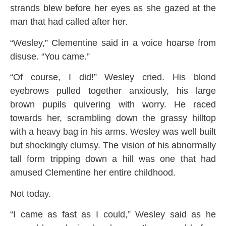
strands blew before her eyes as she gazed at the
man that had called after her.
“Wesley,” Clementine said in a voice hoarse from
disuse. “You came.”
“Of course, I did!” Wesley cried. His blond
eyebrows pulled together anxiously, his large
brown pupils quivering with worry. He raced
towards her, scrambling down the grassy hilltop
with a heavy bag in his arms. Wesley was well built
but shockingly clumsy. The vision of his abnormally
tall form tripping down a hill was one that had
amused Clementine her entire childhood.
Not today.
“I came as fast as I could,” Wesley said as he