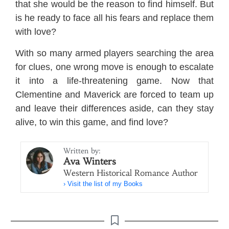
that she would be the reason to find himself. But
is he ready to face all his fears and replace them
with love?
With so many armed players searching the area
for clues, one wrong move is enough to escalate
it into a life-threatening game. Now that
Clementine and Maverick are forced to team up
and leave their differences aside, can they stay
alive, to win this game, and find love?
Written by:
Ava Winters
Western Historical Romance Author
› Visit the list of my Books