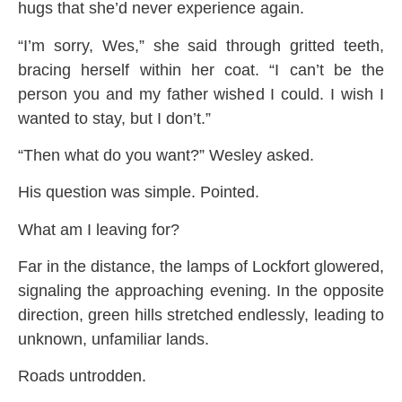
hugs that she’d never experience again.
“I’m sorry, Wes,” she said through gritted teeth,
bracing herself within her coat. “I can’t be the
person you and my father wished I could. I wish I
wanted to stay, but I don’t.”
“Then what do you want?” Wesley asked.
His question was simple. Pointed.
What am I leaving for?
Far in the distance, the lamps of Lockfort glowered,
signaling the approaching evening. In the opposite
direction, green hills stretched endlessly, leading to
unknown, unfamiliar lands.
Roads untrodden.