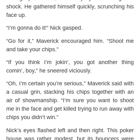
shock. He gathered himself quickly, scrunching his
face up.
“I’m gonna do it!” Nick gasped.
“Go for it,” Maverick encouraged him. “Shoot me
and take your chips.”
“If you think I’m jokin’, you got another thing
comin’, boy,” he sneered viciously.
“Oh, I’m certain you’re serious,” Maverick said with
a casual grin, stacking his chips together with an
air of showmanship. “I’m sure you want to shoot
me in the face and get killed trying to run away with
chips you didn’t win.”
Nick’s eyes flashed left and then right. This poker
house was rather modest, but its bouncers were