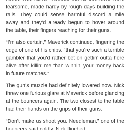
fearsome, made hardy by rough days building the
rails. They could sense harmful discord a mile
away and they’d already begun to hover around
the table, their fingers reaching for their guns.
“I’m also certain,” Maverick continued, fingering the
edge of one of his chips, “that you’re such a terrible
gambler that you’d rather bet on gettin’ outta here
alive after killin’ me than winnin’ your money back
in future matches.”
The gun’s muzzle had definitely lowered now. Nick
threw one furious glare at Maverick before glancing
at the bouncers again. The two closest to the table
had their hands on the grips of their guns.
“Don’t make us shoot you, Needleman,” one of the
bouncers said coldly. Nick flinched.