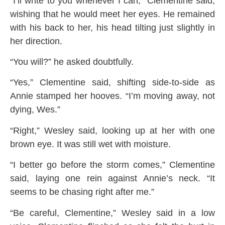
“I’ll write to you whenever I can,” Clementine said,
wishing that he would meet her eyes. He remained
with his back to her, his head tilting just slightly in
her direction.
“You will?” he asked doubtfully.
“Yes,” Clementine said, shifting side-to-side as
Annie stamped her hooves. “I’m moving away, not
dying, Wes.”
“Right,” Wesley said, looking up at her with one
brown eye. It was still wet with moisture.
“I better go before the storm comes,” Clementine
said, laying one rein against Annie’s neck. “It
seems to be chasing right after me.”
“Be careful, Clementine,” Wesley said in a low