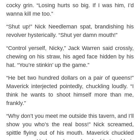
cocky grin. “Losing hurts so big. If I was him, I’d
wanna kill me too.”
“Shut up!” Nick Needleman spat, brandishing his
revolver hysterically. “Shut yer damn mouth!”
“Control yerself, Nicky,” Jack Warren said crossly,
chewing on his straw, his aged face hidden by his
hat. “You’re stinkin’ up the game.”
“He bet two hundred dollars on a pair of queens!”
Maverick interjected pointedly, chuckling loudly. “I
think he wants to shoot himself more than me,
frankly.”
“Why don’t you meet me outside this tavern, and I’ll
show you who’s the real boss!” Nick screamed,
spittle flying out of his mouth. Maverick chuckled