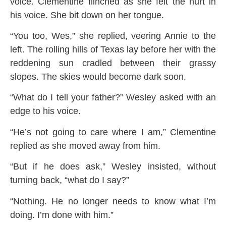
voice. Clementine flinched as she felt the hurt in
his voice. She bit down on her tongue.
“You too, Wes,” she replied, veering Annie to the
left. The rolling hills of Texas lay before her with the
reddening sun cradled between their grassy
slopes. The skies would become dark soon.
“What do I tell your father?” Wesley asked with an
edge to his voice.
“He’s not going to care where I am,” Clementine
replied as she moved away from him.
“But if he does ask,” Wesley insisted, without
turning back, “what do I say?”
“Nothing. He no longer needs to know what I’m
doing. I’m done with him.”