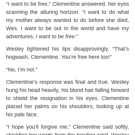
“I want to be free,” Clementine answered, her eyes
scanning the alluring horizon. “I want to do what
my mother always wanted to do before she died,
Wes. I want to be out in the world and have my
adventures.
I want to be free
.”
Wesley tightened his lips disapprovingly. “That’s
hogwash, Clementine. You’re free here too!”
“No, I’m not.”
Clementine’s response was final and true. Wesley
hung his head heavily, his blond hair falling forward
to shield the resignation in his eyes. Clementine
placed her palms on his shoulders, looking up at
his pale face.
“I hope you’ll forgive me,” Clementine said softly,