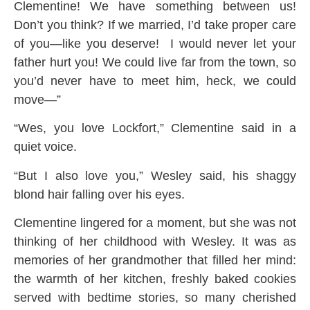
Clementine! We have something between us!
Don’t you think? If we married, I’d take proper care
of you—like you deserve! I would never let your
father hurt you! We could live far from the town, so
you’d never have to meet him, heck, we could
move—”
“Wes, you love Lockfort,” Clementine said in a
quiet voice.
“But I also love you,” Wesley said, his shaggy
blond hair falling over his eyes.
Clementine lingered for a moment, but she was not
thinking of her childhood with Wesley. It was as
memories of her grandmother that filled her mind:
the warmth of her kitchen, freshly baked cookies
served with bedtime stories, so many cherished