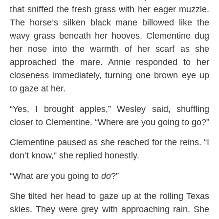
that sniffed the fresh grass with her eager muzzle.
The horse’s silken black mane billowed like the
wavy grass beneath her hooves. Clementine dug
her nose into the warmth of her scarf as she
approached the mare. Annie responded to her
closeness immediately, turning one brown eye up
to gaze at her.
“Yes, I brought apples,” Wesley said, shuffling
closer to Clementine. “Where are you going to go?”
Clementine paused as she reached for the reins. “I
don’t know,” she replied honestly.
“What are you going to
do
?”
She tilted her head to gaze up at the rolling Texas
skies. They were grey with approaching rain. She