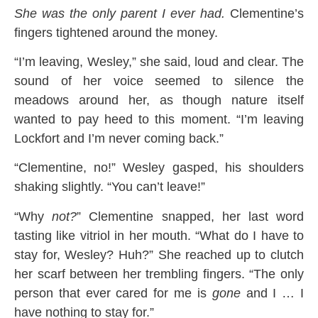
She was the only parent I ever had.
Clementine’s
fingers tightened around the money.
“I’m leaving, Wesley,” she said, loud and clear. The
sound of her voice seemed to silence the
meadows around her, as though nature itself
wanted to pay heed to this moment. “I’m leaving
Lockfort and I’m never coming back.”
“Clementine, no!” Wesley gasped, his shoulders
shaking slightly. “You can’t leave!”
“Why
not?
” Clementine snapped, her last word
tasting like vitriol in her mouth. “What do I have to
stay for, Wesley? Huh?” She reached up to clutch
her scarf between her trembling fingers. “The only
person that ever cared for me is
gone
and I … I
have nothing to stay for.”