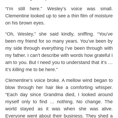
“I’m still here.” Wesley’s voice was small.
Clementine looked up to see a thin film of moisture
on his brown eyes.
“Oh, Wesley,” she said kindly, sniffing. “You’ve
been my friend for so many years. You’ve been by
my side through everything I’ve been through with
my father. I can’t describe with words how grateful I
am to you. But I need you to understand that it’s …
it’s
killing
me to be here.”
Clementine’s voice broke. A mellow wind began to
blow through her hair like a comforting whisper.
“Each day since Grandma died, I looked around
myself only to find … nothing. No change. The
world stayed as it was when she was alive.
Everyone went about their business. They shed a