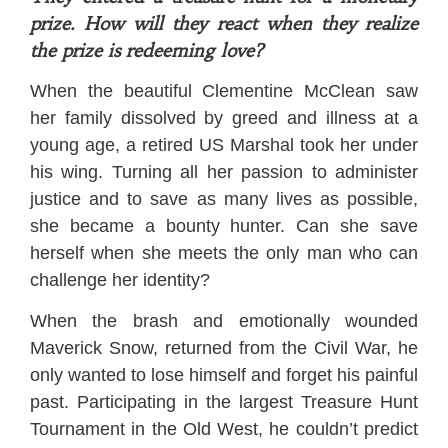
prize. How will they react when they realize
the prize is redeeming love?
When the beautiful Clementine McClean saw
her family dissolved by greed and illness at a
young age, a retired US Marshal took her under
his wing. Turning all her passion to administer
justice and to save as many lives as possible,
she became a bounty hunter. Can she save
herself when she meets the only man who can
challenge her identity?
When the brash and emotionally wounded
Maverick Snow, returned from the Civil War, he
only wanted to lose himself and forget his painful
past. Participating in the largest Treasure Hunt
Tournament in the Old West, he couldn’t predict