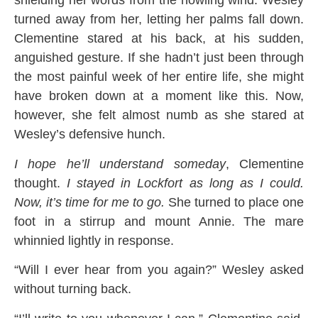
shielding her words from the howling wind. Wesley
turned away from her, letting her palms fall down.
Clementine stared at his back, at his sudden,
anguished gesture. If she hadn’t just been through
the most painful week of her entire life, she might
have broken down at a moment like this. Now,
however, she felt almost numb as she stared at
Wesley’s defensive hunch.
I hope he’ll understand someday
, Clementine
thought.
I stayed in Lockfort as long as I could.
Now, it’s time for me to go.
She turned to place one
foot in a stirrup and mount Annie. The mare
whinnied lightly in response.
“Will I ever hear from you again?” Wesley asked
without turning back.