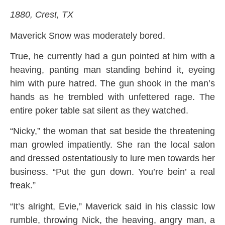
1880, Crest, TX
Maverick Snow was moderately bored.
True, he currently had a gun pointed at him with a
heaving, panting man standing behind it, eyeing
him with pure hatred. The gun shook in the man’s
hands as he trembled with unfettered rage. The
entire poker table sat silent as they watched.
“Nicky,” the woman that sat beside the threatening
man growled impatiently. She ran the local salon
and dressed ostentatiously to lure men towards her
business. “Put the gun down. You’re bein’ a real
freak.”
“It’s alright, Evie,” Maverick said in his classic low
rumble, throwing Nick, the heaving, angry man, a