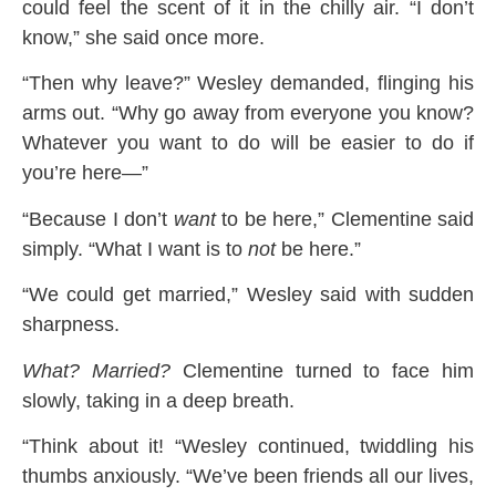
could feel the scent of it in the chilly air. “I don’t
know,” she said once more.
“Then why leave?” Wesley demanded, flinging his
arms out. “Why go away from everyone you know?
Whatever you want to do will be easier to do if
you’re here—”
“Because I don’t
want
to be here,” Clementine said
simply. “What I want is to
not
be here.”
“We could get married,” Wesley said with sudden
sharpness.
What? Married?
Clementine turned to face him
slowly, taking in a deep breath.
“Think about it! “Wesley continued, twiddling his
thumbs anxiously. “We’ve been friends all our lives,