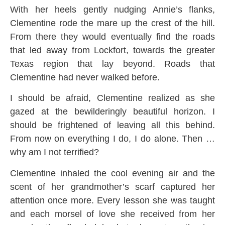
With her heels gently nudging Annie’s flanks,
Clementine rode the mare up the crest of the hill.
From there they would eventually find the roads
that led away from Lockfort, towards the greater
Texas region that lay beyond. Roads that
Clementine had never walked before.
I should be afraid, Clementine realized as she
gazed at the bewilderingly beautiful horizon. I
should be frightened of leaving all this behind.
From now on everything I do, I do alone. Then …
why am I not terrified?
Clementine inhaled the cool evening air and the
scent of her grandmother’s scarf captured her
attention once more. Every lesson she was taught
and each morsel of love she received from her