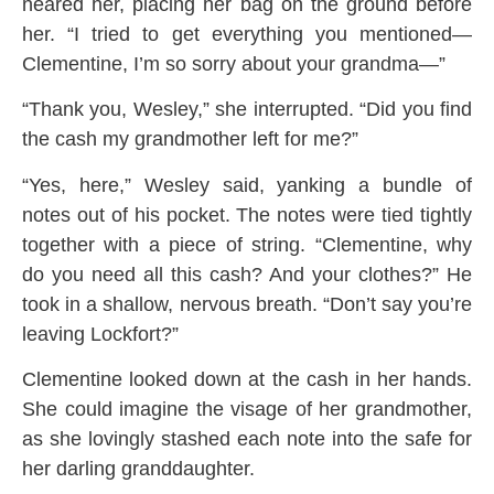
neared her, placing her bag on the ground before
her. “I tried to get everything you mentioned—
Clementine, I’m so sorry about your grandma—”
“Thank you, Wesley,” she interrupted. “Did you find
the cash my grandmother left for me?”
“Yes, here,” Wesley said, yanking a bundle of
notes out of his pocket. The notes were tied tightly
together with a piece of string. “Clementine, why
do you need all this cash? And your clothes?” He
took in a shallow, nervous breath. “Don’t say you’re
leaving Lockfort?”
Clementine looked down at the cash in her hands.
She could imagine the visage of her grandmother,
as she lovingly stashed each note into the safe for
her darling granddaughter.