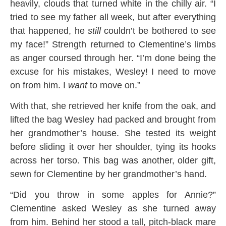
heavily, clouds that turned white in the chilly air. “I
tried to see my father all week, but after everything
that happened, he
still
couldn’t be bothered to see
my face!” Strength returned to Clementine’s limbs
as anger coursed through her. “I’m done being the
excuse for his mistakes, Wesley! I need to move
on from him. I
want
to move on.”
With that, she retrieved her knife from the oak, and
lifted the bag Wesley had packed and brought from
her grandmother’s house. She tested its weight
before sliding it over her shoulder, tying its hooks
across her torso. This bag was another, older gift,
sewn for Clementine by her grandmother’s hand.
“Did you throw in some apples for Annie?”
Clementine asked Wesley as she turned away
from him. Behind her stood a tall, pitch-black mare