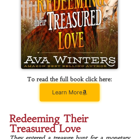
To read the full book click here:
Learn More
Redeeming Their
Treasured Love
They entered a treasure hunt for a monetary