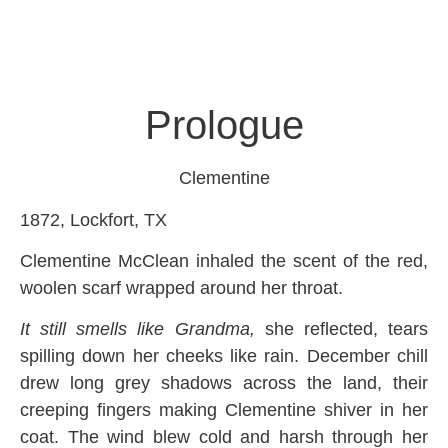
Prologue
Clementine
1872, Lockfort, TX
Clementine McClean inhaled the scent of the red,
woolen scarf wrapped around her throat.
It still smells like Grandma,
she reflected, tears
spilling down her cheeks like rain. December chill
drew long grey shadows across the land, their
creeping fingers making Clementine shiver in her
coat. The wind blew cold and harsh through her