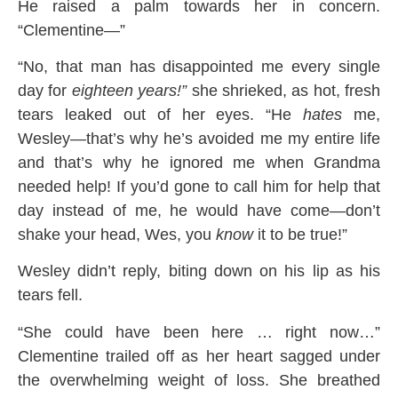
He raised a palm towards her in concern.
“Clementine—”
“No, that man has disappointed me every single
day for
eighteen years!”
she shrieked, as hot, fresh
tears leaked out of her eyes. “He
hates
me,
Wesley—that’s why he’s avoided me my entire life
and that’s why he ignored me when Grandma
needed help! If you’d gone to call him for help that
day instead of me, he would have come—don’t
shake your head, Wes, you
know
it to be true!”
Wesley didn’t reply, biting down on his lip as his
tears fell.
“She could have been here … right now…”
Clementine trailed off as her heart sagged under
the overwhelming weight of loss. She breathed