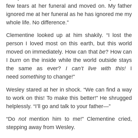
few tears at her funeral and moved on. My father
ignored me at her funeral as he has ignored me my
whole life. No difference.”
Clementine looked up at him shakily. “I lost the
person I loved most on this earth, but this world
moved on immediately. How can that
be
? How can
I
burn
on the inside while the world outside stays
the same as ever?
I can’t live with this!
I
need
something
to change!”
Wesley stared at her in shock. “We can find a way
to work on this! To make this better!” He shrugged
helplessly. “I’ll go and talk to your father—”
“Do
not
mention him to me!” Clementine cried,
stepping away from Wesley.