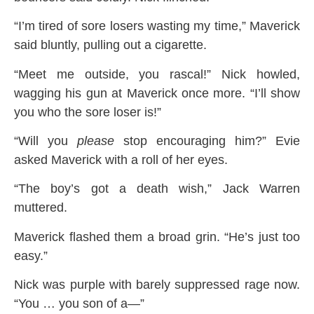
“I’m tired of sore losers wasting my time,” Maverick
said bluntly, pulling out a cigarette.
“Meet me outside, you rascal!” Nick howled,
wagging his gun at Maverick once more. “I’ll show
you who the sore loser is!”
“Will you
please
stop encouraging him?” Evie
asked Maverick with a roll of her eyes.
“The boy’s got a death wish,” Jack Warren
muttered.
Maverick flashed them a broad grin. “He’s just too
easy.”
Nick was purple with barely suppressed rage now.
“You … you son of a—”