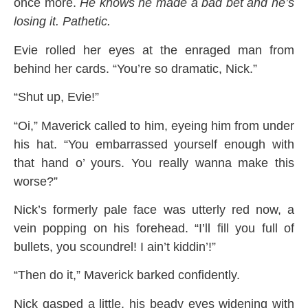
once more.
He knows he made a bad bet and he’s
losing it. Pathetic.
Evie rolled her eyes at the enraged man from
behind her cards. “You’re so dramatic, Nick.”
“Shut up, Evie!”
“Oi,” Maverick called to him, eyeing him from under
his hat. “You embarrassed yourself enough with
that hand o’ yours. You really wanna make this
worse?”
Nick’s formerly pale face was utterly red now, a
vein popping on his forehead. “I’ll fill you full of
bullets, you scoundrel! I ain’t kiddin’!”
“Then do it,” Maverick barked confidently.
Nick gasped a little, his beady eyes widening with