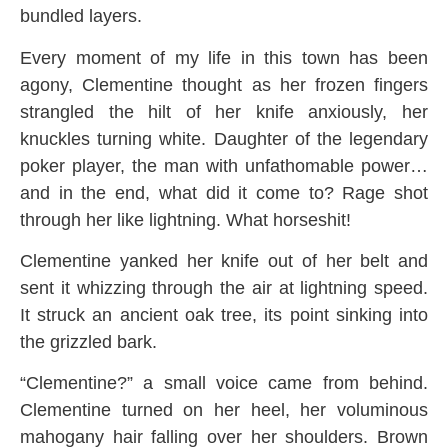
bundled layers.
Every moment of my life in this town has been
agony, Clementine thought as her frozen fingers
strangled the hilt of her knife anxiously, her
knuckles turning white. Daughter of the legendary
poker player, the man with unfathomable power…
and in the end, what did it come to? Rage shot
through her like lightning. What horseshit!
Clementine yanked her knife out of her belt and
sent it whizzing through the air at lightning speed.
It struck an ancient oak tree, its point sinking into
the grizzled bark.
“Clementine?” a small voice came from behind.
Clementine turned on her heel, her voluminous
mahogany hair falling over her shoulders. Brown